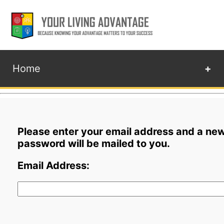
Home
+
Please enter your email address and a ne
password will be mailed to you.
Email Address: