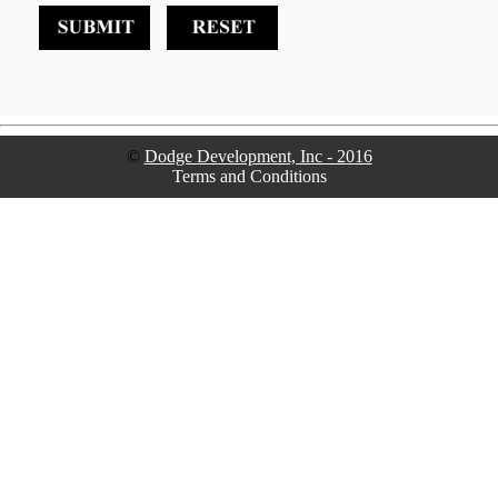
©
Dodge Development, Inc - 2016
Terms and Conditions